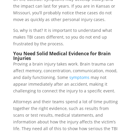
the impact can last for years. If you are in Kansas or
Missouri, you’ll probably notice these cases do not
move as quickly as other personal injury cases.
So, why is that? It is important to understand what
makes TBI cases different, so you do not end up
frustrated by the process.
You Need Solid Medical Evidence for Brain
Injuries
Proving a brain injury takes work. Brain trauma can
affect memory, concentration, communication, mood,
and daily functioning. Some
symptoms
may not
appear immediately after an accident, making it
challenging to connect the injury to a specific event.
Attorneys and their teams spend a lot of time putting
together the right evidence, such as results from
scans or test results, medical statements, and
information about how the injury affects the victim’s
life. They need all of this to show how serious the TBI