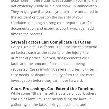
poke holes in these claims, especially if your injury is
not obviously visible or did not show up immediately.
They may argue that your symptoms are unrelated to
the accident or question the severity of your
condition. Building a strong case requires careful
documentation and expert support, which can add
time to the process.
Several Factors Can Complicate TBI Cases
Every TBI claim is different. The timeline can depend
on factors such as the severity of the injury, the
number of parties involved, disagreements over
fault, and the amount of compensation being
requested. Cases involving severe injuries, long-term
care needs, or disputed liability often require more
investigation before they can move forward.
Court Proceedings Can Extend the Timeline
While some TBI claims settle outside of court, others
end up as lawsuits. That means filing the lawsuit,
gathering all the facts, taking depositions, and