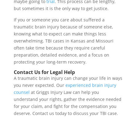
maybe going to
trial
. This process can be lengthy,
but sometimes it is the only way to get justice.
If you or someone you care about suffered a
traumatic brain injury because of someone else,
knowing what to expect can make things less
overwhelming. TBI cases in Kansas and Missouri
often take time because they require careful
preparation, detailed evidence, and a focus on
protecting your long-term recovery.
Contact Us for Legal Help
A traumatic brain injury can change your life in ways
you never expected. Our
experienced brain injury
counsel
at Griggs Injury Law can help you
understand your rights, gather the evidence needed
for your claim, and fight for the compensation you
deserve. Contact us today to discuss your TBI case.