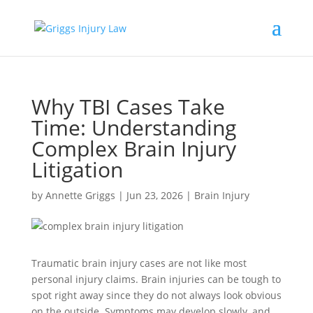
Why TBI Cases Take
Time: Understanding
Complex Brain Injury
Litigation
by
Annette Griggs
|
Jun 23, 2026
|
Brain Injury
Traumatic brain injury cases are not like most
personal injury claims. Brain injuries can be tough to
spot right away since they do not always look obvious
on the outside. Symptoms may develop slowly, and