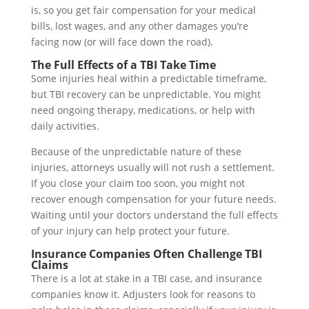
is, so you get fair compensation for your medical
bills, lost wages, and any other damages you’re
facing now (or will face down the road).
The Full Effects of a TBI Take Time
Some injuries heal within a predictable timeframe,
but TBI recovery can be unpredictable. You might
need ongoing therapy, medications, or help with
daily activities.
Because of the unpredictable nature of these
injuries, attorneys usually will not rush a settlement.
If you close your claim too soon, you might not
recover enough compensation for your future needs.
Waiting until your doctors understand the full effects
of your injury can help protect your future.
Insurance Companies Often Challenge TBI
Claims
There is a lot at stake in a TBI case, and insurance
companies know it. Adjusters look for reasons to