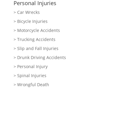
Personal Injuries
> Car Wrecks
> Bicycle Injuries
> Motorcycle Accidents
> Trucking Accidents
> Slip and Fall Injuries
> Drunk Driving Accidents
> Personal Injury
> Spinal Injuries
> Wrongful Death