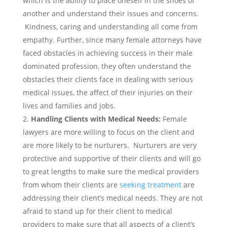
which is the ability to place oneself in the shoes of
another and understand their issues and concerns.
Kindness, caring and understanding all come from
empathy. Further, since many female attorneys have
faced obstacles in achieving success in their male
dominated profession, they often understand the
obstacles their clients face in dealing with serious
medical issues, the affect of their injuries on their
lives and families and jobs.
Handling Clients with Medical Needs:
Female
lawyers are more willing to focus on the client and
are more likely to be nurturers. Nurturers are very
protective and supportive of their clients and will go
to great lengths to make sure the medical providers
from whom their clients are
seeking treatment
are
addressing their client’s medical needs. They are not
afraid to stand up for their client to medical
providers to make sure that all aspects of a client’s