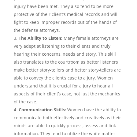
injury have been met. They also tend to be more
protective of their client’s medical records and will
fight to keep improper records out of the hands of
the defense attorneys.
The Ability to Listen:
Many female attorneys are
very adept at listening to their clients and truly
hearing their concerns, needs and story. This skill
also translates to the courtroom as better listeners
make better story-tellers and better story-tellers are
able to convey the client’s case to a jury. Women
understand that it is crucial for a jury to hear all
aspects of their client’s case, not just the mechanics
of the case.
Communication Skills:
Women have the ability to
communicate both effectively and creatively as their
minds are able to quickly process, assess and link
information. They tend to utilize the white matter