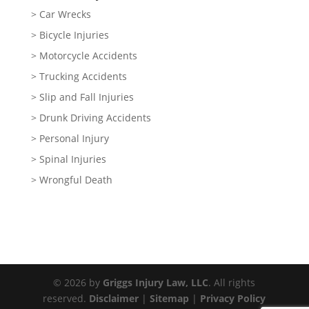
> Car Wrecks
> Bicycle Injuries
> Motorcycle Accidents
> Trucking Accidents
> Slip and Fall Injuries
> Drunk Driving Accidents
> Personal Injury
> Spinal Injuries
> Wrongful Death
© 2026 by
Griggs Injury Law, LLC
. All rights
reserved.
Disclaimer
|
Sitemap
|
Privacy Policy