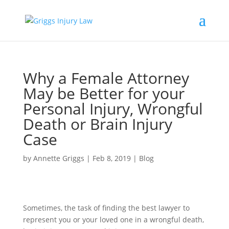
Why a Female Attorney
May be Better for your
Personal Injury, Wrongful
Death or Brain Injury
Case
by
Annette Griggs
|
Feb 8, 2019
|
Blog
Sometimes, the task of finding the best lawyer to
represent you or your loved one in a wrongful death,