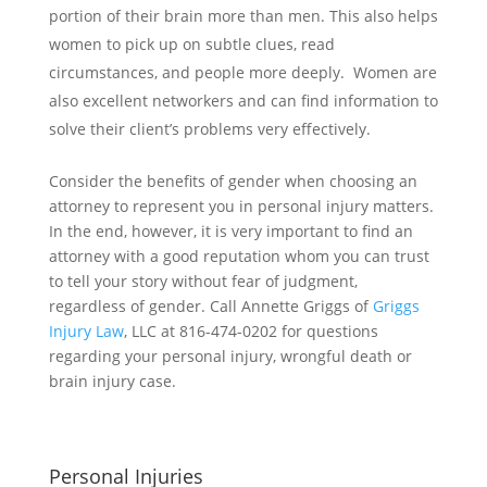
portion of their brain more than men. This also helps
women to pick up on subtle clues, read
circumstances, and people more deeply. Women are
also excellent networkers and can find information to
solve their client’s problems very effectively.
Consider the benefits of gender when choosing an
attorney to represent you in personal injury matters.
In the end, however, it is very important to find an
attorney with a good reputation whom you can trust
to tell your story without fear of judgment,
regardless of gender. Call Annette Griggs of
Griggs
Injury Law
, LLC at 816-474-0202 for questions
regarding your personal injury, wrongful death or
brain injury case.
Personal Injuries