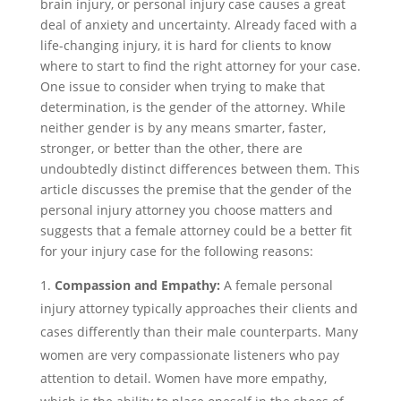
brain injury, or personal injury case causes a great
deal of anxiety and uncertainty. Already faced with a
life-changing injury, it is hard for clients to know
where to start to find the right attorney for your case.
One issue to consider when trying to make that
determination, is the gender of the attorney. While
neither gender is by any means smarter, faster,
stronger, or better than the other, there are
undoubtedly distinct differences between them. This
article discusses the premise that the gender of the
personal injury attorney you choose matters and
suggests that a female attorney could be a better fit
for your injury case for the following reasons:
Compassion and Empathy:
A female personal
injury attorney typically approaches their clients and
cases differently than their male counterparts. Many
women are very compassionate listeners who pay
attention to detail. Women have more empathy,