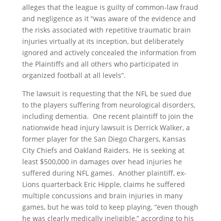
alleges that the league is guilty of common-law fraud
and negligence as it “was aware of the evidence and
the risks associated with repetitive traumatic brain
injuries virtually at its inception, but deliberately
ignored and actively concealed the information from
the Plaintiffs and all others who participated in
organized football at all levels”.
The lawsuit is requesting that the NFL be sued due
to the players suffering from neurological disorders,
including dementia. One recent plaintiff to join the
nationwide head injury lawsuit is Derrick Walker, a
former player for the San Diego Chargers, Kansas
City Chiefs and Oakland Raiders. He is seeking at
least $500,000 in damages over head injuries he
suffered during NFL games. Another plaintiff, ex-
Lions quarterback Eric Hipple, claims he suffered
multiple concussions and brain injuries in many
games, but he was told to keep playing, “even though
he was clearly medically ineligible,” according to his