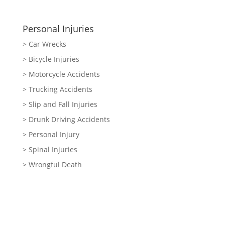
Personal Injuries
> Car Wrecks
> Bicycle Injuries
> Motorcycle Accidents
> Trucking Accidents
> Slip and Fall Injuries
> Drunk Driving Accidents
> Personal Injury
> Spinal Injuries
> Wrongful Death