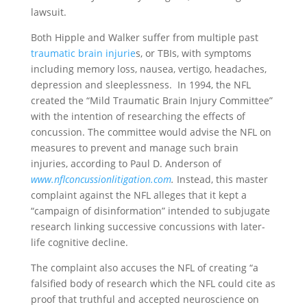
lawsuit.
Both Hipple and Walker suffer from multiple past
traumatic brain injurie
s, or TBIs, with symptoms
including memory loss, nausea, vertigo, headaches,
depression and sleeplessness. In 1994, the NFL
created the “Mild Traumatic Brain Injury Committee”
with the intention of researching the effects of
concussion. The committee would advise the NFL on
measures to prevent and manage such brain
injuries, according to Paul D. Anderson of
www.
nflconcussionlitigation.com
.
Instead, this master
complaint against the NFL alleges that it kept a
“campaign of disinformation” intended to subjugate
research linking successive concussions with later-
life cognitive decline.
The complaint also accuses the NFL of creating “a
falsified body of research which the NFL could cite as
proof that truthful and accepted neuroscience on