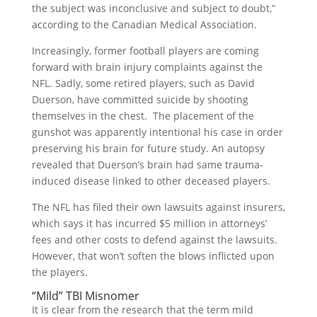
the subject was inconclusive and subject to doubt,”
according to the Canadian Medical Association.
Increasingly, former football players are coming
forward with brain injury complaints against the
NFL. Sadly, some retired players, such as David
Duerson, have committed suicide by shooting
themselves in the chest. The placement of the
gunshot was apparently intentional his case in order
preserving his brain for future study. An autopsy
revealed that Duerson’s brain had same trauma-
induced disease linked to other deceased players.
The NFL has filed their own lawsuits against insurers,
which says it has incurred $5 million in attorneys’
fees and other costs to defend against the lawsuits.
However, that won’t soften the blows inflicted upon
the players.
“Mild” TBI Misnomer
It is clear from the research that the term mild