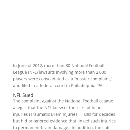
In June of 2012, more than 80 National Football
League (NFL) lawsuits involving more than 2,000
players were consolidated as a “master complaint,”
and filed in a federal court in Philadelphia, PA.
NFL Sued
The complaint against the National Football League
alleges that the NFL knew of the risks of head
injuries (Traumatic Brain Injuries – TBIs) for decades
but hid or ignored evidence that linked such injuries
to permanent brain damage. In addition, the suit