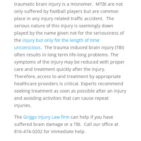
traumatic brain injury is a misnomer. MTBI are not
only suffered by football players but are common
place in any injury related traffic accident. The
serious nature of this injury is seemingly down
played by the name given not for the seriousness of
the
injury but only for the length of time
unconscious
. The trauma induced brain injury (TBI)
often results in long term life-long problems. The
symptoms of the injury may be reduced with proper
care and treatment quickly after the injury.
Therefore, access to and treatment by appropriate
healthcare providers is critical. Experts recommend
seeking treatment as soon as possible after an injury
and avoiding activities that can cause repeat
injuries.
The
Griggs Injury Law firm
can help if you have
suffered brain damage or a TBI. Call our office at
816-474-0202 for immediate help.