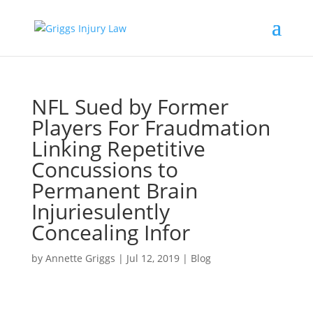
NFL Sued by Former
Players For Fraudmation
Linking Repetitive
Concussions to
Permanent Brain
Injuriesulently
Concealing Infor
by
Annette Griggs
|
Jul 12, 2019
|
Blog