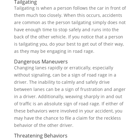
Tailgating
Tailgating is when a person follows the car in front of
them much too closely. When this occurs, accidents
are common as the person tailgating simply does not
have enough time to stop safely and runs into the
back of the other vehicle. If you notice that a person
is tailgating you, do your best to get out of their way,
as they may be engaging in road rage.
Dangerous Maneuvers
Changing lanes rapidly or erratically, especially
without signaling, can be a sign of road rage in a
driver. The inability to calmly and safely drive
between lanes can be a sign of frustration and anger
in a driver. Additionally, weaving sharply in and out
of traffic is an absolute sign of road rage. If either of
these behaviors were involved in your accident, you
may have the chance to file a claim for the reckless
behavior of the other driver.
Threatening Behaviors