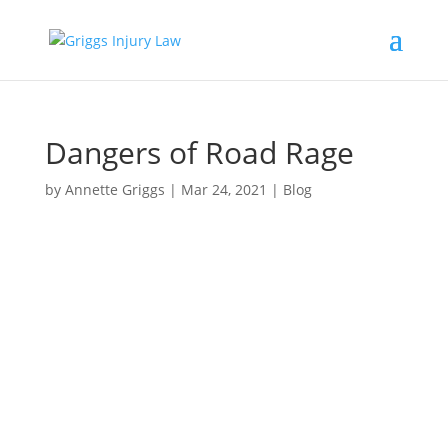
Dangers of Road Rage
by
Annette Griggs
|
Mar 24, 2021
|
Blog