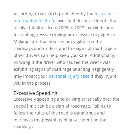
According to research published by the
Insurance
Information Institute
, over half of car accidents that
involve fatalities from 2003 to 2007 involved some
form of aggressive driving or excessive negligence.
Making sure that you remain vigilant on the
roadways and understand the signs of road rage in
other drivers can help keep you safe. Additionally,
knowing if the driver who caused the wreck was
exhibiting signs of road rage or acting negligently
may impact your
personal injury case
if they injure
you in the process
Excessive Speeding
Excessively speeding and driving erratically over the
speed limit can be a sign of road rage. Failing to
follow the rules of the road is dangerous and
increases the possibility of an accident on the
roadways.