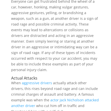
Everyone can get frustrated behind the wheel of a
car, however, honking, making vulgar gestures,
aggressive gestures, yelling, or brandishing a
weapon, such as a gun, at another driver is a sign of
road rage and possible criminal activity. These
events may lead to altercations or collisions as
drivers are distracted and acting in an aggressive
manner. Even simply leering or staring at another
driver in an aggressive or intimidating way can be a
sign of road rage. If any of these types of incidents
occurred with respect to your car accident, you may
be able to include these examples as part of your
personal injury claim.
Actual Attacks
When
aggressive drivers
actually attack other
drivers, this rises beyond road rage and can include
criminal charges of assault and battery. A famous
example was when the
actor Jack Nicholson attacked
another driver
who cut him off in traffic and