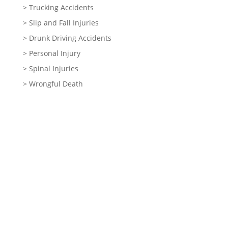
> Trucking Accidents
> Slip and Fall Injuries
> Drunk Driving Accidents
> Personal Injury
> Spinal Injuries
> Wrongful Death