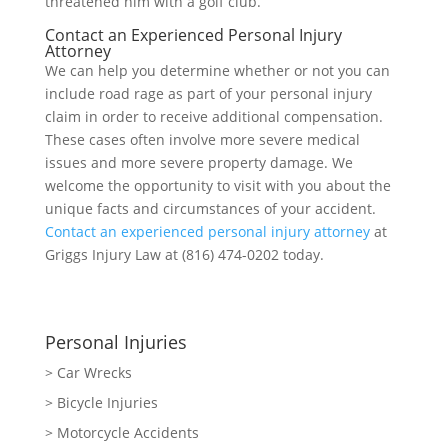
threatened him with a golf club.
Contact an Experienced Personal Injury
Attorney
We can help you determine whether or not you can
include road rage as part of your personal injury
claim in order to receive additional compensation.
These cases often involve more severe medical
issues and more severe property damage. We
welcome the opportunity to visit with you about the
unique facts and circumstances of your accident.
Contact an experienced personal injury attorney
at
Griggs Injury Law at (816) 474-0202 today.
Personal Injuries
> Car Wrecks
> Bicycle Injuries
> Motorcycle Accidents