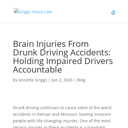
Brain Injuries From
Drunk Driving Accidents:
Holding Impaired Drivers
Accountable
by
Annette Griggs
|
Jun 2, 2026
|
Blog
Drunk driving continues to cause some of the worst
accidents in Kansas and Missouri, leaving innocent
people with life-changing injuries. One of the most
serious injuries in these accidents is a traumatic