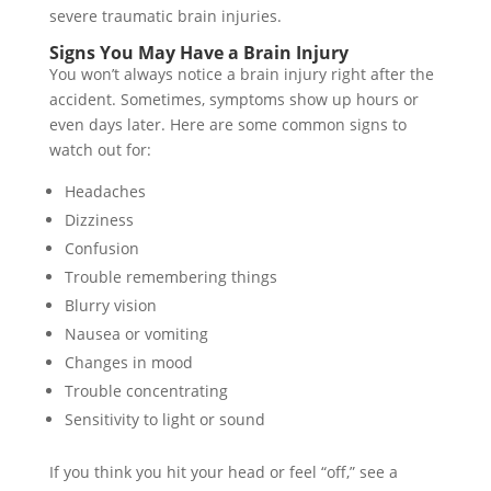
severe traumatic brain injuries.
Signs You May Have a Brain Injury
You won’t always notice a brain injury right after the
accident. Sometimes, symptoms show up hours or
even days later. Here are some common signs to
watch out for:
Headaches
Dizziness
Confusion
Trouble remembering things
Blurry vision
Nausea or vomiting
Changes in mood
Trouble concentrating
Sensitivity to light or sound
If you think you hit your head or feel “off,” see a