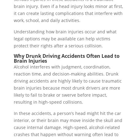
brain injury. Even if a head injury looks minor at first,
it can create lasting complications that interfere with
work, school, and daily activities.
Understanding how brain injuries occur and what
legal options may be available can help victims
protect their rights after a serious collision.
Why Drunk Driving Accidents Often Lead to
Brain Injuries
Alcohol interferes with judgment, coordination,
reaction time, and decision-making abilities. Drunk
driving accidents are highly likely to cause traumatic
brain injuries because most drunk drivers are more
likely to fail to brake or swerve before impact,
resulting in high-speed collisions.
In these accidents, a person’s head might hit the car
interior, or their brain may move inside the skull and
cause internal damage. High-speed, alcohol-related
crashes that happen without warning often lead to