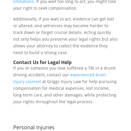
limitations
. If you wait too long to act, you might lose
your right to seek compensation.
Additionally, if you wait to act, evidence can get lost
or altered, and witnesses may become harder to
track down or forget crucial details. Acting quickly
not only helps you preserve your legal rights but also
allows your attorney to collect the evidence they
need to build a strong case.
Contact Us for Legal Help
If you or someone you love suffered a TBI in a drunk
driving accident, contact our
experienced brain
injury counsel
at Griggs Injury Law for help pursuing
compensation for medical expenses, lost income,
long-term care, and other damages, while protecting
your rights throughout the legal process.
Personal Injuries