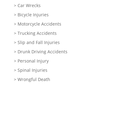
> Car Wrecks
> Bicycle Injuries
> Motorcycle Accidents
> Trucking Accidents
> Slip and Fall Injuries
> Drunk Driving Accidents
> Personal Injury
> Spinal Injuries
> Wrongful Death