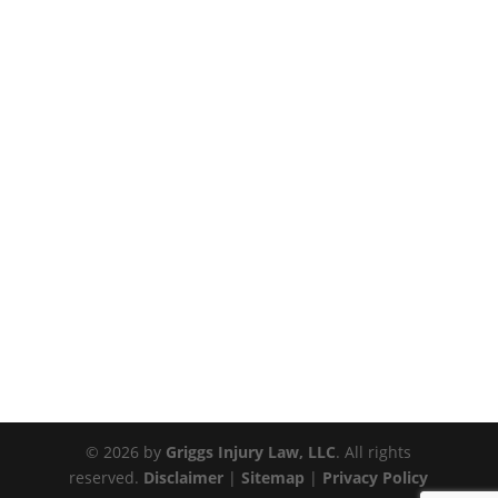
© 2026 by
Griggs Injury Law, LLC
. All rights
reserved.
Disclaimer
|
Sitemap
|
Privacy Policy