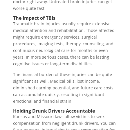
doctor right away. Untreated brain injuries can get
worse quite fast.
The Impact of TBIs
Traumatic brain injuries usually require extensive
medical attention and rehabilitation. Those affected
might require emergency services, surgical
procedures, imaging tests, therapy, counseling, and
continuous neurological care for months or even
years. In more serious cases, there can be lasting
cognitive issues or long-term disabilities.
The financial burden of these injuries can be quite
significant as well. Medical bills, lost income,
diminished earning potential, and future care costs
can accumulate quickly, resulting in significant
emotional and financial strain.
Holding Drunk Drivers Accountable
Kansas and Missouri laws allow victims to seek
compensation from negligent drunk drivers. You can
file a personal injury claim to seek compensation for