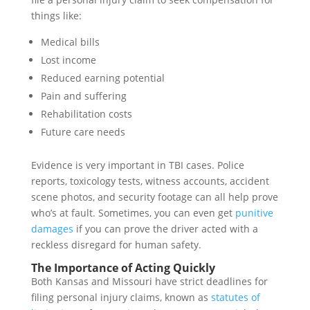
things like:
Medical bills
Lost income
Reduced earning potential
Pain and suffering
Rehabilitation costs
Future care needs
Evidence is very important in TBI cases. Police
reports, toxicology tests, witness accounts, accident
scene photos, and security footage can all help prove
who’s at fault. Sometimes, you can even get
punitive
damages
if you can prove the driver acted with a
reckless disregard for human safety.
The Importance of Acting Quickly
Both Kansas and Missouri have strict deadlines for
filing personal injury claims, known as
statutes of